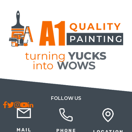
FOLLOW US