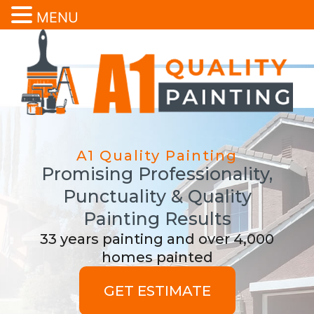
MENU
A1 Quality Painting
Promising Professionality,
Punctuality & Quality
Painting Results
33 years painting and over 4,000
homes painted
GET ESTIMATE