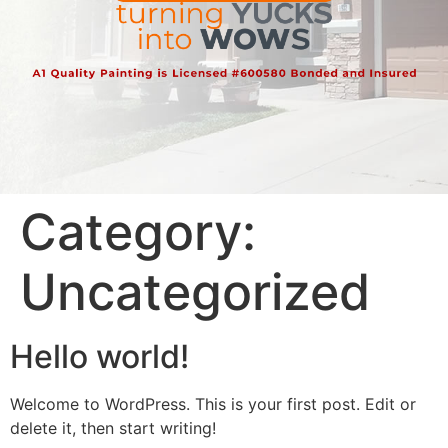
Category:
Uncategorized
Hello world!
Welcome to WordPress. This is your first post. Edit or
delete it, then start writing!