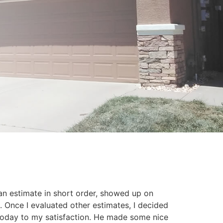
an estimate in short order, showed up on
. Once I evaluated other estimates, I decided
today to my satisfaction. He made some nice