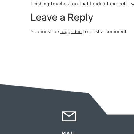
finishing touches too that I didnâ t expect. I
Leave a Reply
You must be
logged in
to post a comment.