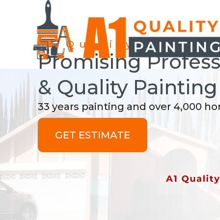
A1 Quality Paintin
Promising Professi
& Quality Painting
33 years painting and over 4,000 h
GET ESTIMATE