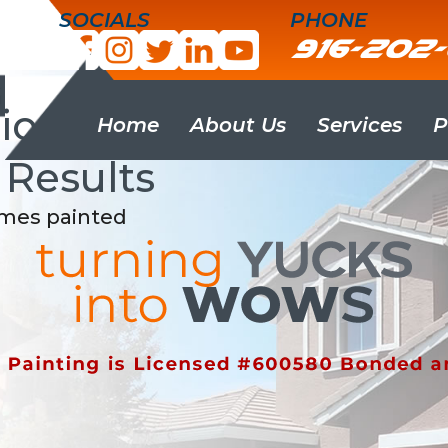
SOCIALS
PHONE
916-202
g
onality, Punctuality
Home
About Us
Services
P
 Results
omes painted