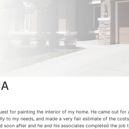
CA
st for painting the interior of my home. He came out for 
lly to my needs, and made a very fair estimate of the costs
d soon after and he and his associates completed the job 