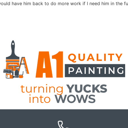
 would have him back to do more work if I need him in the fu