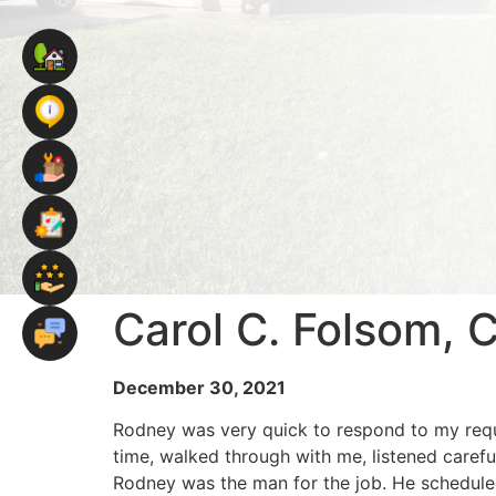
Carol C. Folsom, 
December 30, 2021
Rodney was very quick to respond to my reque
time, walked through with me, listened carefu
Rodney was the man for the job. He schedule