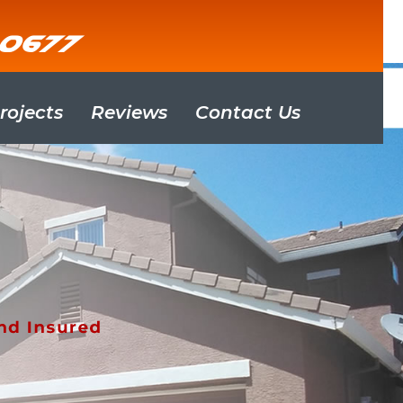
-0677
rojects
Reviews
Contact Us