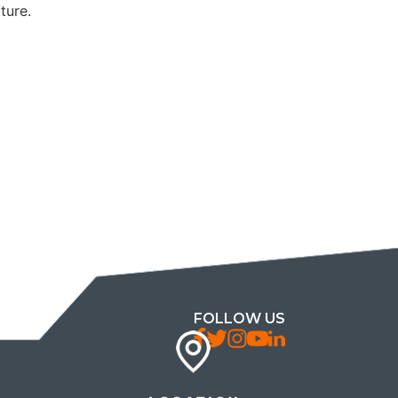
ture.
FOLLOW US