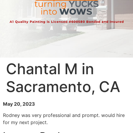
Chantal M in
Sacramento, CA
May 20, 2023
Rodney was very professional and prompt. would hire
for my next project.