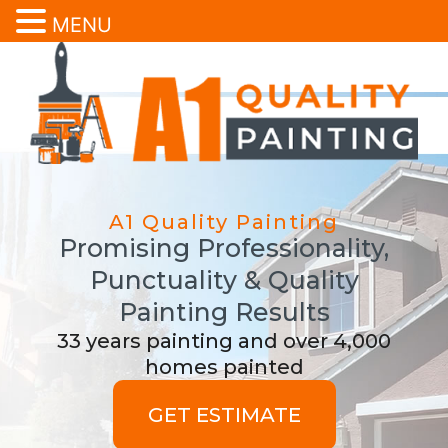
MENU
A1 Quality Painting
Promising Professionality,
Punctuality & Quality
Painting Results
33 years painting and over 4,000
homes painted
GET ESTIMATE