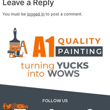
Leave a Reply
You must be
logged in
to post a comment.
FOLLOW US