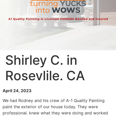
Shirley C. in
Rosevlile. CA
April 24, 2023
We had Rodney and his crew of A-1 Quality Painting
paint the exterior of our house today. They were
professional. knew what they were doing and worked