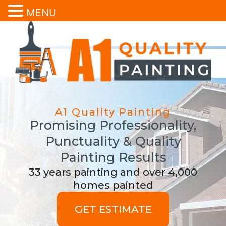
MENU
A1 Quality Painting
Promising Professionality,
Punctuality & Quality
Painting Results
33 years painting and over 4,000
homes painted
GET ESTIMATE