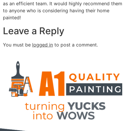
as an efficient team. It would highly recommend them
to anyone who is considering having their home
painted!
Leave a Reply
You must be
logged in
to post a comment.