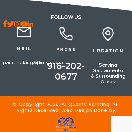
FOLLOW US
paintingking3@msn.com
916-202-
Serving
Sacramento
0677
& Surrounding
Areas
© Copyright 2026. A1 Quality Painting. All
Rights Reserved. Web Design Done by